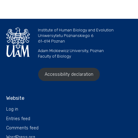
Institute of Human Biology and Evolution
Uniwersytetu Poznanskiego 6
61-614 Poznan
Adam Mickiewicz University, Poznan
Faculty of Biology
Accessibility declaration
Website
Log in
Entries feed
Comments feed
WordPress.org