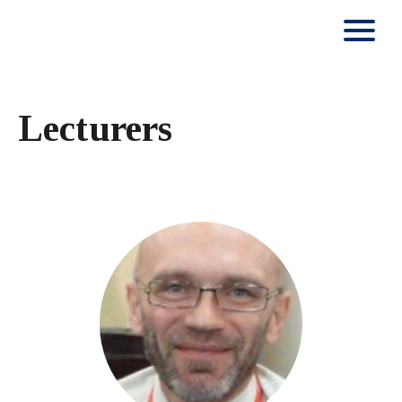
Lecturers