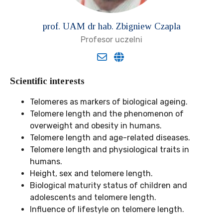
prof. UAM dr hab. Zbigniew Czapla
Profesor uczelni
Scientific interests
Telomeres as markers of biological ageing.
Telomere length and the phenomenon of
overweight and obesity in humans.
Telomere length and age-related diseases.
Telomere length and physiological traits in
humans.
Height, sex and telomere length.
Biological maturity status of children and
adolescents and telomere length.
Influence of lifestyle on telomere length.