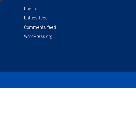
Log in
Entries feed
Comments feed
WordPress.org