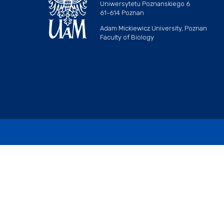
Uniwersytetu Poznanskiego 6
61-614 Poznan
Adam Mickiewicz University, Poznan
Faculty of Biology