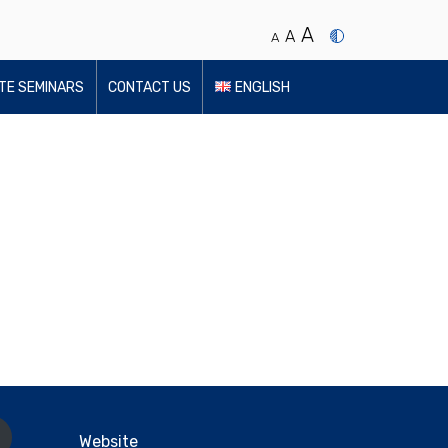
A
A
A
UTE SEMINARS
CONTACT US
ENGLISH
Website