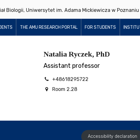
ział Biologii, Uniwersytet im. Adama Mickiewicza w Poznaniu
DENTS
THE AMU RESEARCH PORTAL
FOR STUDENTS
INSTIT
Natalia Ryczek, PhD
Assistant professor
+48618295722
Room 2.28
Accessibility declaration