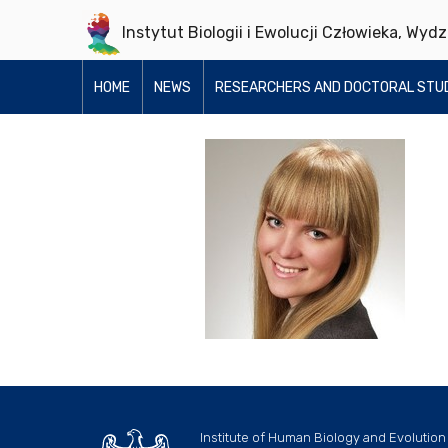
Instytut Biologii i Ewolucji Człowieka, Wyd
HOME
NEWS
RESEARCHERS AND DOCTORAL STU
Institute of Human Biology and Evolution