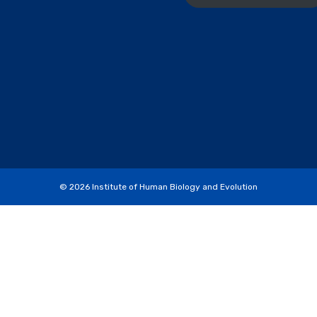
© 2026
Institute of Human Biology and Evolution