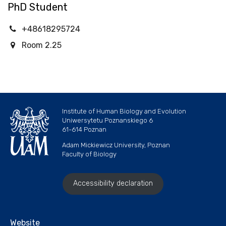
PhD Student
+48618295724
Room 2.25
Institute of Human Biology and Evolution
Uniwersytetu Poznanskiego 6
61-614 Poznan
Adam Mickiewicz University, Poznan
Faculty of Biology
Accessibility declaration
Website