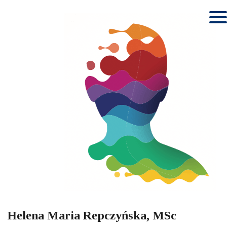
Helena Maria Repczyńska, MSc