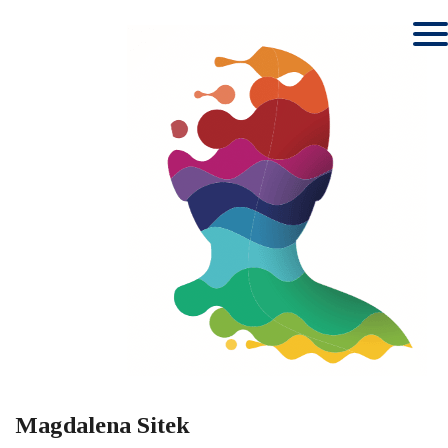
Magdalena Sitek