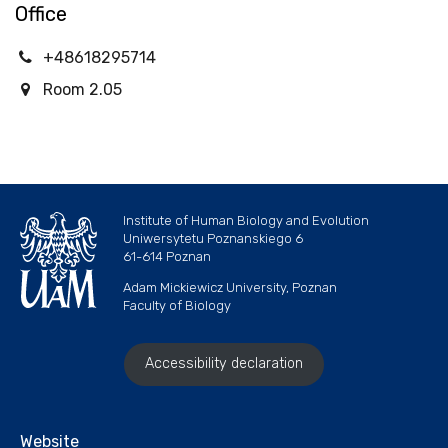
Office
+48618295714
Room 2.05
Institute of Human Biology and Evolution
Uniwersytetu Poznanskiego 6
61-614 Poznan
Adam Mickiewicz University, Poznan
Faculty of Biology
Accessibility declaration
Website